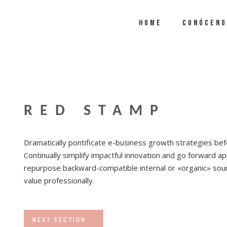
HOME
CONÓCENO
RED STAMP
Dramatically pontificate e-business growth strategies befo
Continually simplify impactful innovation and go forward app
repurpose backward-compatible internal or «organic» sour
value professionally.
NEXT SECTION