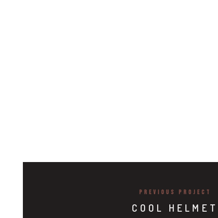
PREVIOUS PROJECT
COOL HELME