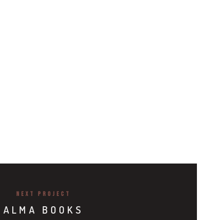
NEXT PROJECT
ALMA BOOKS