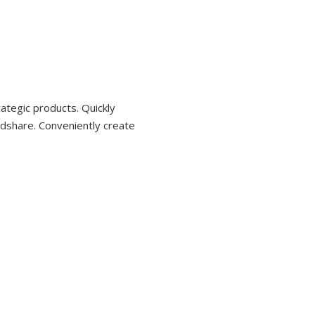
ategic products. Quickly
dshare. Conveniently create