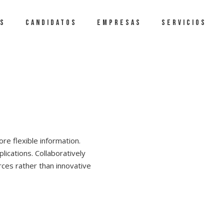
S
CANDIDATOS
EMPRESAS
SERVICIOS
re flexible information.
lications. Collaboratively
ces rather than innovative