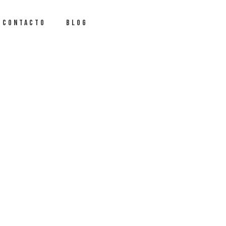
CONTACTO
BLOG