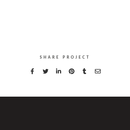
SHARE PROJECT
T