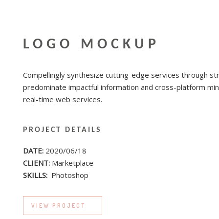
LOGO MOCKUP
Compellingly synthesize cutting-edge services through str
predominate impactful information and cross-platform min
real-time web services.
PROJECT DETAILS
DATE:
2020/06/18
CLIENT:
Marketplace
SKILLS:
Photoshop
VIEW PROJECT