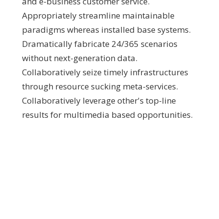
and e-business customer service.
Appropriately streamline maintainable
paradigms whereas installed base systems.
Dramatically fabricate 24/365 scenarios
without next-generation data.
Collaboratively seize timely infrastructures
through resource sucking meta-services.
Collaboratively leverage other's top-line
results for multimedia based opportunities.