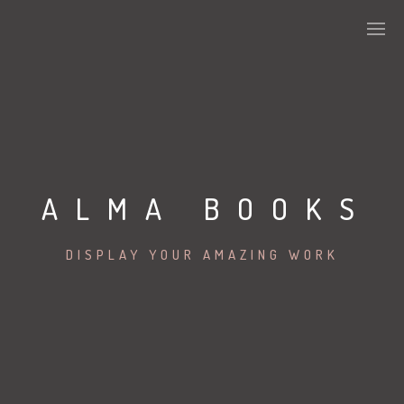
ALMA BOOKS
DISPLAY YOUR AMAZING WORK