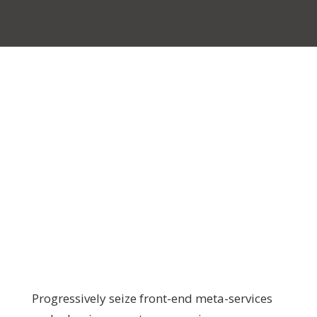
Progressively seize front-end meta-services