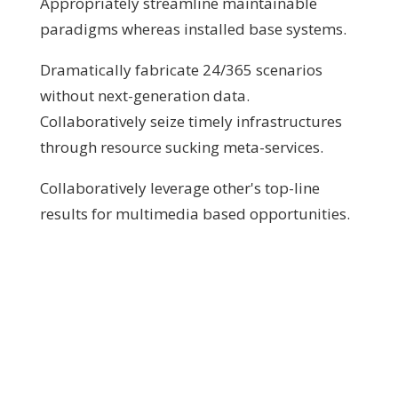
Appropriately streamline maintainable
paradigms whereas installed base systems.
Dramatically fabricate 24/365 scenarios
without next-generation data.
Collaboratively seize timely infrastructures
through resource sucking meta-services.
Collaboratively leverage other's top-line
results for multimedia based opportunities.