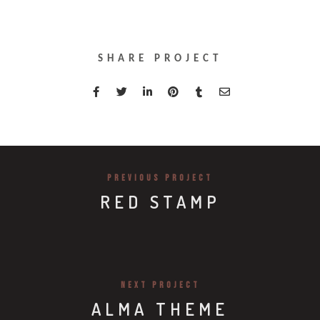
SHARE PROJECT
PREVIOUS PROJECT
RED STAMP
NEXT PROJECT
ALMA THEME