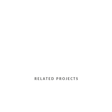
RELATED PROJECTS