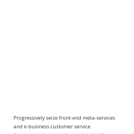
Progressively seize front-end meta-services
and e-business customer service.